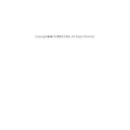
Copyright��
GABIA C&S.
All Right Reserved.