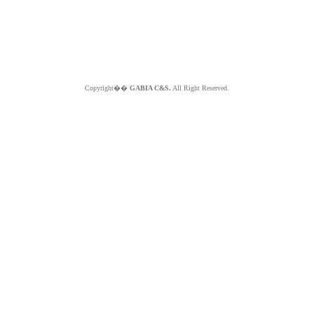
Copyright��
GABIA C&S.
All Right Reserved.