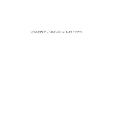
Copyright��
GABIA C&S.
All Right Reserved.