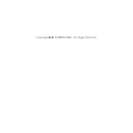
Copyright��
GABIA C&S.
All Right Reserved.