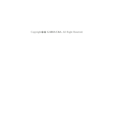
Copyright��
GABIA C&S.
All Right Reserved.