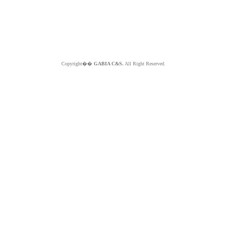
Copyright��
GABIA C&S.
All Right Reserved.