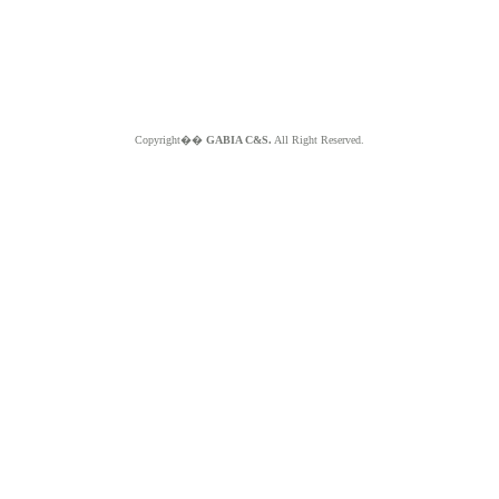
Copyright��
GABIA C&S.
All Right Reserved.